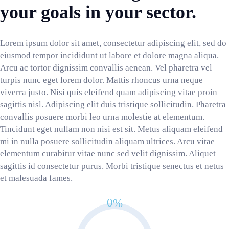
your goals in your sector.
Lorem ipsum dolor sit amet, consectetur adipiscing elit, sed do
eiusmod tempor incididunt ut labore et dolore magna aliqua.
Arcu ac tortor dignissim convallis aenean. Vel pharetra vel
turpis nunc eget lorem dolor. Mattis rhoncus urna neque
viverra justo. Nisi quis eleifend quam adipiscing vitae proin
sagittis nisl. Adipiscing elit duis tristique sollicitudin. Pharetra
convallis posuere morbi leo urna molestie at elementum.
Tincidunt eget nullam non nisi est sit. Metus aliquam eleifend
mi in nulla posuere sollicitudin aliquam ultrices. Arcu vitae
elementum curabitur vitae nunc sed velit dignissim. Aliquet
sagittis id consectetur purus. Morbi tristique senectus et netus
et malesuada fames.
0
%