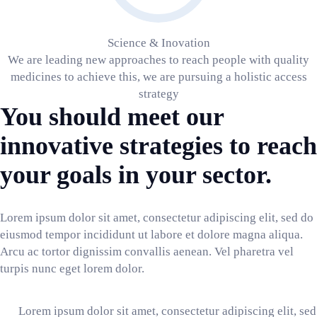
Science & Inovation
We are leading new approaches to reach people with quality
medicines to achieve this, we are pursuing a holistic access
strategy
You should meet our
innovative strategies to reach
your goals in your sector.
Lorem ipsum dolor sit amet, consectetur adipiscing elit, sed do
eiusmod tempor incididunt ut labore et dolore magna aliqua.
Arcu ac tortor dignissim convallis aenean. Vel pharetra vel
turpis nunc eget lorem dolor.
Lorem ipsum dolor sit amet, consectetur adipiscing elit, sed