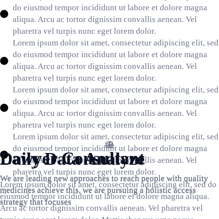
do eiusmod tempor incididunt ut labore et dolore magna
aliqua. Arcu ac tortor dignissim convallis aenean. Vel
pharetra vel turpis nunc eget lorem dolor.
Lorem ipsum dolor sit amet, consectetur adipiscing elit, sed
do eiusmod tempor incididunt ut labore et dolore magna
aliqua. Arcu ac tortor dignissim convallis aenean. Vel
pharetra vel turpis nunc eget lorem dolor.
Lorem ipsum dolor sit amet, consectetur adipiscing elit, sed
do eiusmod tempor incididunt ut labore et dolore magna
aliqua. Arcu ac tortor dignissim convallis aenean. Vel
pharetra vel turpis nunc eget lorem dolor.
Lorem ipsum dolor sit amet, consectetur adipiscing elit, sed
Lawyer Consultant
Brainstorming
do eiusmod tempor incididunt ut labore et dolore magna
Lawyer Consultant
Daily Data Analyze
aliqua. Arcu ac tortor dignissim convallis aenean. Vel
We are leading new approaches to reach people with quality
We are leading new approaches to reach people with quality
pharetra vel turpis nunc eget lorem dolor.
We are leading new approaches to reach people with quality
We are leading new approaches to reach people with quality
medicines achieve this, we are pursuing a holistic access
medicines achieve this, we are pursuing a holistic access
Lorem ipsum dolor sit amet, consectetur adipiscing elit, sed do
medicines achieve this, we are pursuing a holistic access
medicines achieve this, we are pursuing a holistic access
strategy that focuses
strategy that focuses
eiusmod tempor incididunt ut labore et dolore magna aliqua.
strategy that focuses
strategy that focuses
Arcu ac tortor dignissim convallis aenean. Vel pharetra vel
GET FREE CONSULTANT
GET FREE CONSULTANT