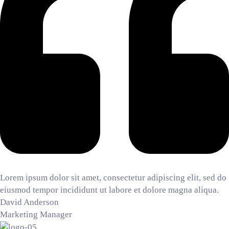
Lorem ipsum dolor sit amet, consectetur adipiscing elit, sed do
eiusmod tempor incididunt ut labore et dolore magna aliqua.
David Anderson
Marketing Manager