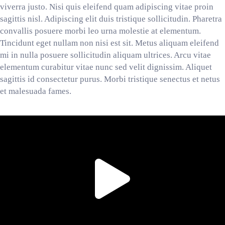
viverra justo. Nisi quis eleifend quam adipiscing vitae proin
sagittis nisl. Adipiscing elit duis tristique sollicitudin. Pharetra
convallis posuere morbi leo urna molestie at elementum.
Tincidunt eget nullam non nisi est sit. Metus aliquam eleifend
mi in nulla posuere sollicitudin aliquam ultrices. Arcu vitae
elementum curabitur vitae nunc sed velit dignissim. Aliquet
sagittis id consectetur purus. Morbi tristique senectus et netus
et malesuada fames.