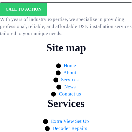
CALL TO ACTION
With years of industry expertise, we specialize in providing
professional, reliable, and affordable DStv installation services
tailored to your unique needs.
Site map
Home
About
Services
News
Contact us
Services
Extra View Set Up
Decoder Repairs