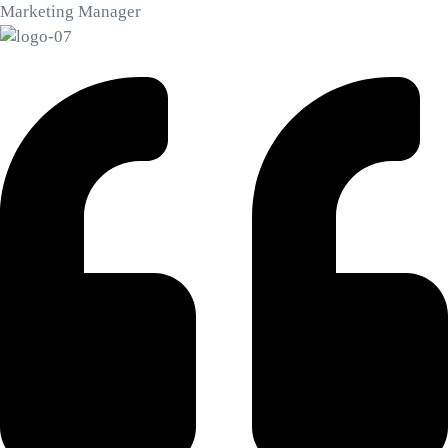
Marketing Manager