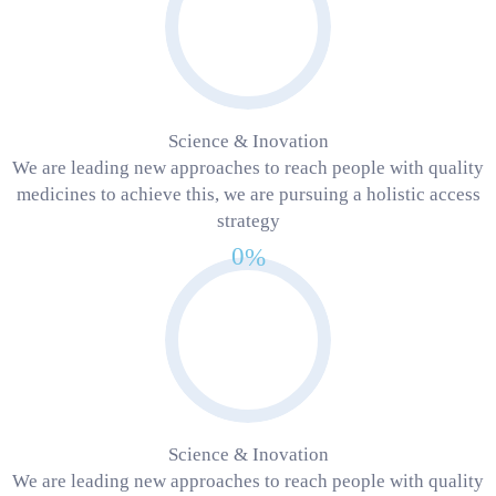
Science & Inovation
We are leading new approaches to reach people with quality
medicines to achieve this, we are pursuing a holistic access
strategy
0
%
Science & Inovation
We are leading new approaches to reach people with quality