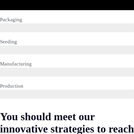
Packaging
Seeding
Manufacturing
Production
You should meet our
innovative strategies to reach