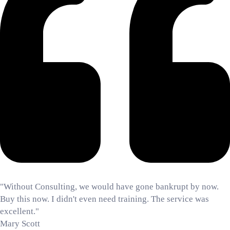
"Without Consulting, we would have gone bankrupt by now.
Buy this now. I didn't even need training. The service was
excellent."
Mary Scott