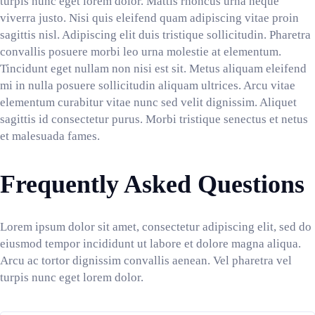
turpis nunc eget lorem dolor. Mattis rhoncus urna neque
viverra justo. Nisi quis eleifend quam adipiscing vitae proin
sagittis nisl. Adipiscing elit duis tristique sollicitudin. Pharetra
convallis posuere morbi leo urna molestie at elementum.
Tincidunt eget nullam non nisi est sit. Metus aliquam eleifend
mi in nulla posuere sollicitudin aliquam ultrices. Arcu vitae
elementum curabitur vitae nunc sed velit dignissim. Aliquet
sagittis id consectetur purus. Morbi tristique senectus et netus
et malesuada fames.
Frequently Asked Questions
Lorem ipsum dolor sit amet, consectetur adipiscing elit, sed do
eiusmod tempor incididunt ut labore et dolore magna aliqua.
Arcu ac tortor dignissim convallis aenean. Vel pharetra vel
turpis nunc eget lorem dolor.