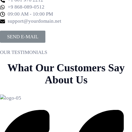
+9 868-089-0512
09:00 AM - 10:00 PM
support@yourdomain.net
SEND E-MAIL
OUR TESTIMONIALS
What Our Customers Say
About Us