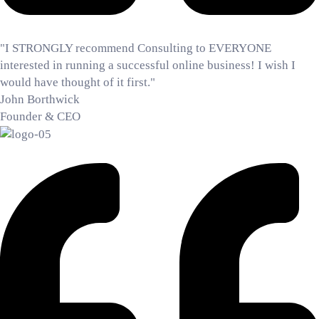
"I STRONGLY recommend Consulting to EVERYONE
interested in running a successful online business! I wish I
would have thought of it first."
John Borthwick
Founder & CEO