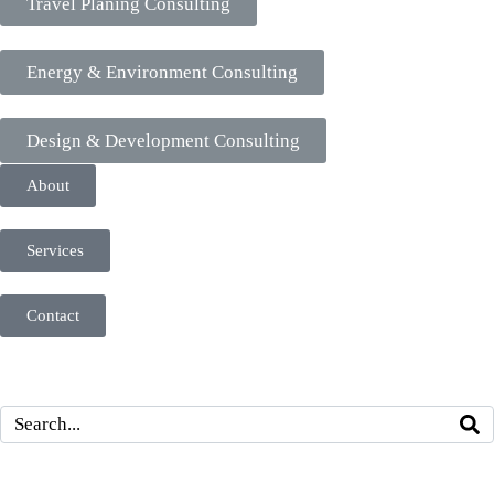
Travel Planing Consulting
Energy & Environment Consulting
Design & Development Consulting
About
Services
Contact
Search With Content
Navigation