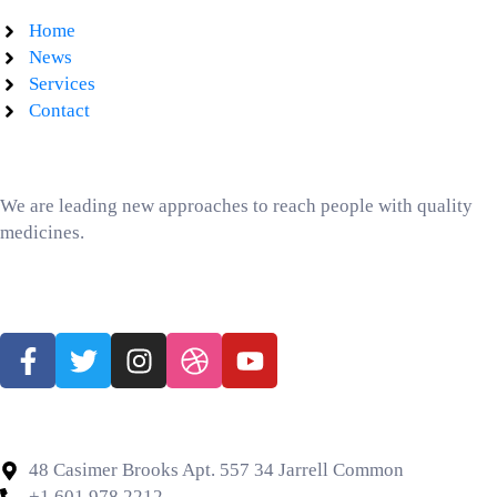
Home
News
Services
Contact
Text Block
We are leading new approaches to reach people with quality
medicines.
Follow us Social Media
Contact Us
48 Casimer Brooks Apt. 557 34 Jarrell Common
+1 601 978 2212