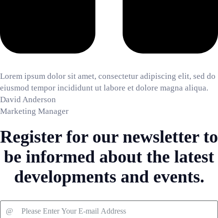
Lorem ipsum dolor sit amet, consectetur adipiscing elit, sed do
eiusmod tempor incididunt ut labore et dolore magna aliqua.
David Anderson
Marketing Manager
Register for our newsletter to
be informed about the latest
developments and events.