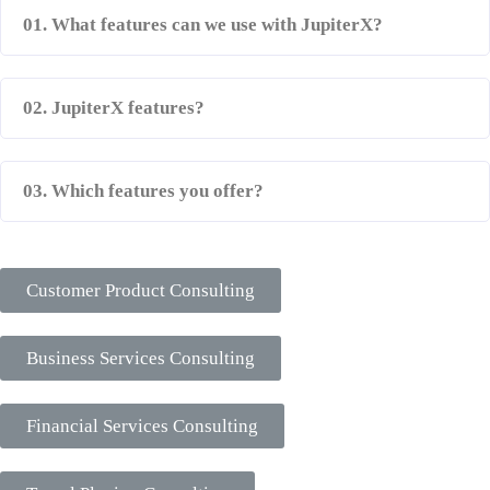
01. What features can we use with JupiterX?
02. JupiterX features?
03. Which features you offer?
Our Services
Customer Product Consulting
Business Services Consulting
Financial Services Consulting