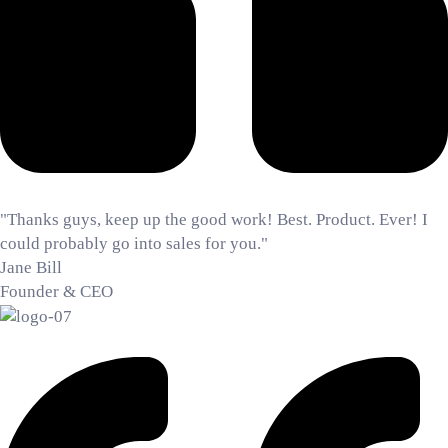
"Thanks guys, keep up the good work! Best. Product. Ever! I
could probably go into sales for you."
Jane Bill
Founder & CEO