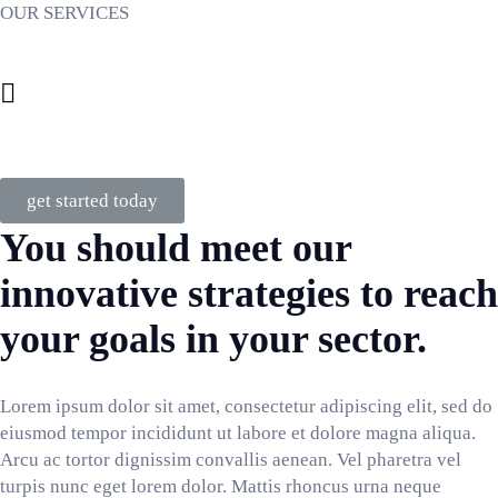
OUR SERVICES
Business Services
Consulting
get started today
You should meet our
innovative strategies to reach
your goals in your sector.
Lorem ipsum dolor sit amet, consectetur adipiscing elit, sed do
eiusmod tempor incididunt ut labore et dolore magna aliqua.
Arcu ac tortor dignissim convallis aenean. Vel pharetra vel
turpis nunc eget lorem dolor. Mattis rhoncus urna neque