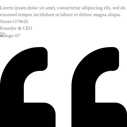
Lorem ipsum dolor sit amet, consectetur adipiscing elit, sed do
eiusmod tempor incididunt ut labore et dolore magna aliqua.
Susan O’Neill
Founder & CEO