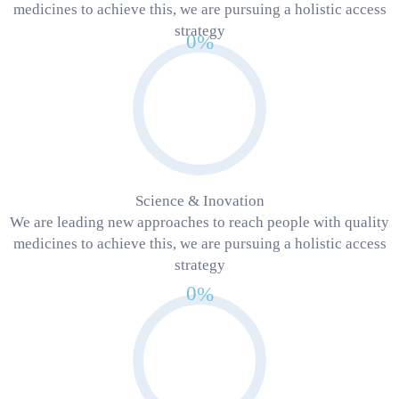
medicines to achieve this, we are pursuing a holistic access
strategy
0
%
Science & Inovation
We are leading new approaches to reach people with quality
medicines to achieve this, we are pursuing a holistic access
strategy
0
%